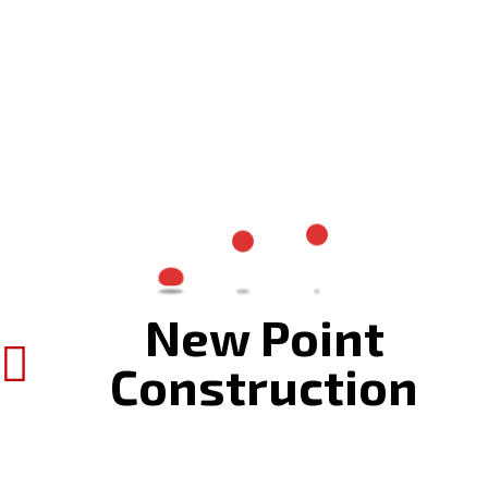
New Point
Construction